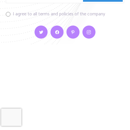
I agree to all terms and policies of the company