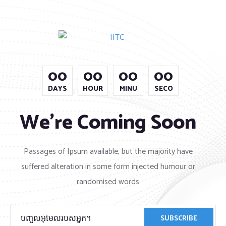
00
00
00
00
DAYS
HOUR
MINU
SECO
We’re Coming Soon
Passages of Ipsum available, but the majority have
suffered alteration in some form injected humour or
randomised words
SUBSCRIBE