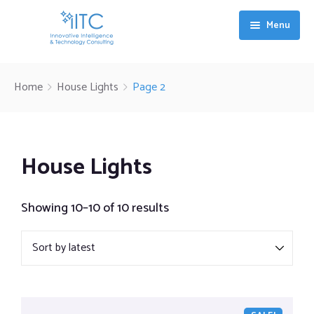
Menu
Services
Home
House Lights
Page 2
Industries
Digital Transformation & Technology Integration
Value
Artificial Intelligence and Machine Learning Solutions
House Lights
About IITC
Talent & Technology Synergy
Showing 10–10 of 10 results