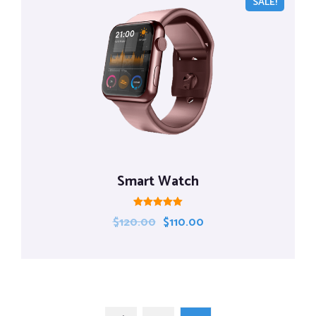
SALE!
Smart Watch
Rated
$
120.00
$
110.00
5.00
out of 5